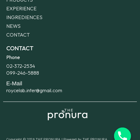
EXPERIENCE
INGREDIENCES
NEWS
CONTACT
CONTACT
Phone
02-372-2534
099-246-5888​
E-Mail
roycelab.inter@gmail.com
Copyright © 2026 THE PRONURA | Powered by THE PRONURA