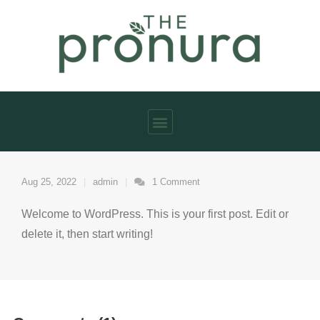
Aug 25, 2022
admin
1
Comment
Welcome to WordPress. This is your first post. Edit or
delete it, then start writing!