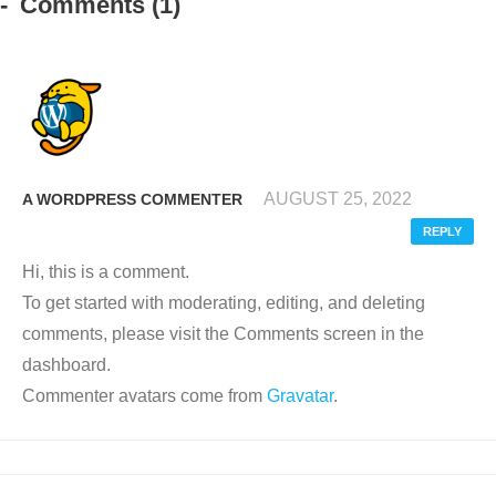
Comments
(1)
AUGUST 25, 2022
A WORDPRESS COMMENTER
REPLY
Hi, this is a comment.
To get started with moderating, editing, and deleting
comments, please visit the Comments screen in the
dashboard.
Commenter avatars come from
Gravatar
.