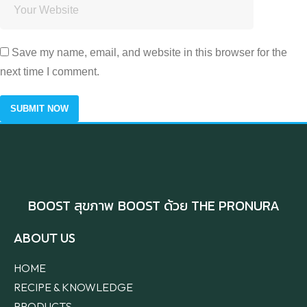
Save my name, email, and website in this browser for the
next time I comment.
BOOST สุขภาพ BOOST ด้วย THE PRONURA
ABOUT US
HOME
RECIPE & KNOWLEDGE
PRODUCTS