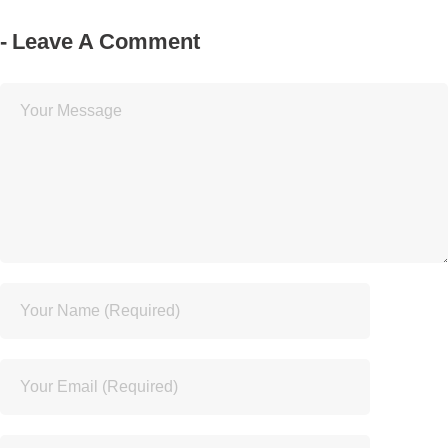
Leave A Comment